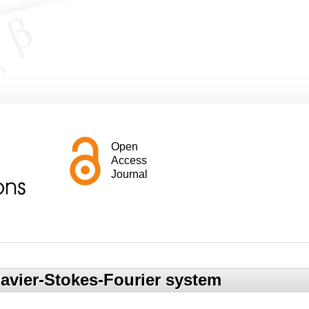
Open
Access
Journal
Navier-Stokes-Fourier system