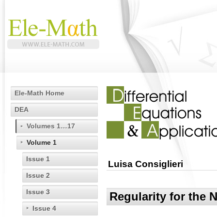
Ele-Math Home
DEA
Volumes 1…17
Volume 1
Issue 1
Luisa Consiglieri
Issue 2
Issue 3
Regularity for the 
Issue 4