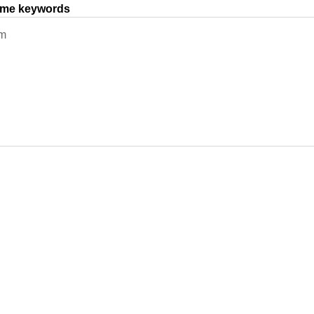
same keywords
em