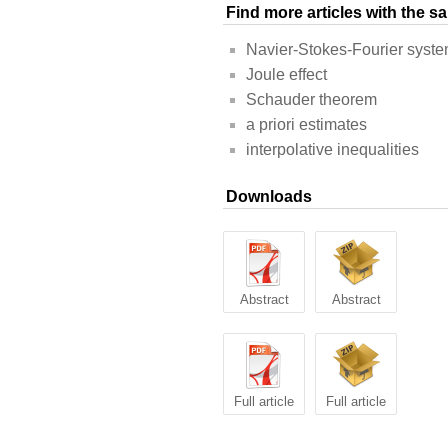
Find more articles with the 
Navier-Stokes-Fourier syst
Joule effect
Schauder theorem
a priori estimates
interpolative inequalities
Downloads
Abstract
Abstract
Full article
Full article