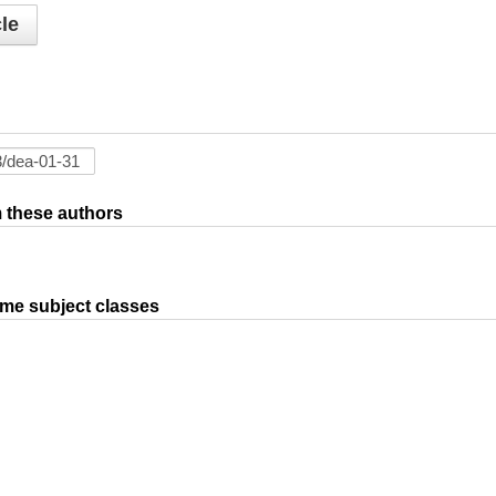
le
om these authors
ame subject classes