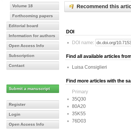
Recommend this artic
Volume 18
Forthcoming papers
Editorial board
DOI
Information for authors
DOI name:
Open Access Info
Subscription
Find all available articles fr
Contact
Luisa Consiglieri
Find more articles with the s
Submit a manuscript
Primary
35Q30
Register
80A20
35K55
Login
76D03
Open Access Info