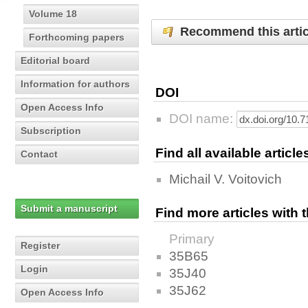
Volume 18
Recommend this artic
Forthcoming papers
Editorial board
Information for authors
DOI
Open Access Info
DOI name:
Subscription
Find all available articl
Contact
Michail V. Voitovich
Submit a manuscript
Find more articles with
Primary
Register
35B65
Login
35J40
35J62
Open Access Info