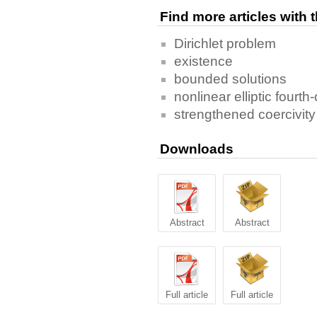
Find more articles with
Dirichlet problem
existence
bounded solutions
nonlinear elliptic fourt
strengthened coercivity
Downloads
Abstract
Abstract
Full article
Full article