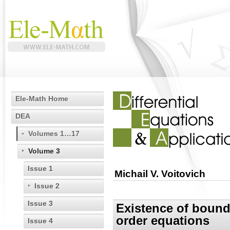
Ele-Math Home
DEA
Volumes 1…17
Volume 3
Issue 1
Michail V. Voitovich
Issue 2
Issue 3
Existence of bounde
order equations
Issue 4