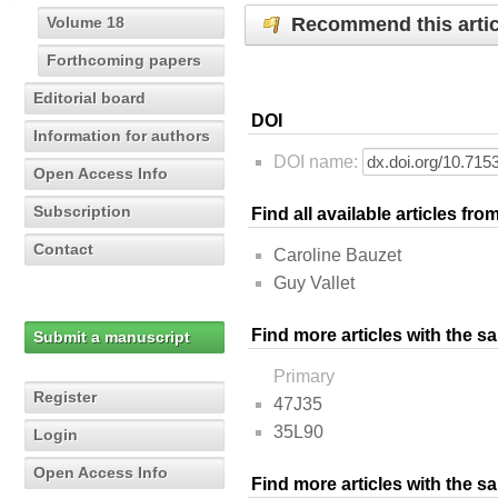
Recommend this artic
Volume 18
Forthcoming papers
Editorial board
DOI
Information for authors
DOI name:
Open Access Info
Subscription
Find all available articles fr
Contact
Caroline Bauzet
Guy Vallet
Find more articles with the s
Submit a manuscript
Primary
Register
47J35
35L90
Login
Open Access Info
Find more articles with the 