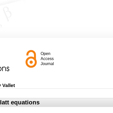
Open
Access
Journal
 Vallet
latt equations