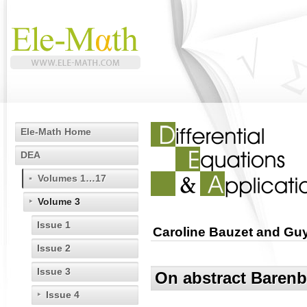
Ele-Math Home
DEA
Volumes 1…17
Volume 3
Issue 1
Caroline Bauzet and Guy
Issue 2
Issue 3
On abstract Barenb
Issue 4