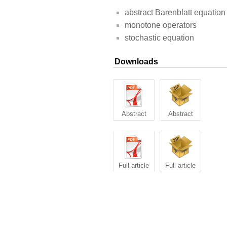
abstract Barenblatt equation
monotone operators
stochastic equation
Downloads
Abstract
Abstract
Full article
Full article