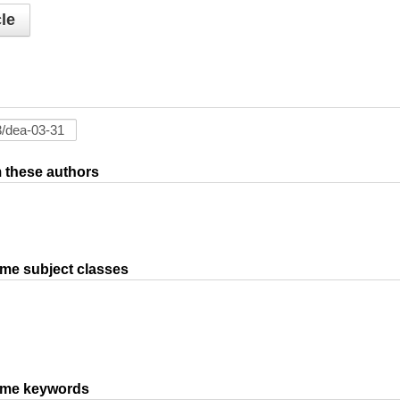
le
om these authors
ame subject classes
same keywords