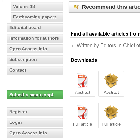
Recommend this artic
Volume 18
Forthcoming papers
Editorial board
Find all available articles fr
Information for authors
Written by Editors-in-Chief of
Open Access Info
Subscription
Downloads
Contact
Abstract
Abstract
Submit a manuscript
Register
Login
Full article
Full article
Open Access Info