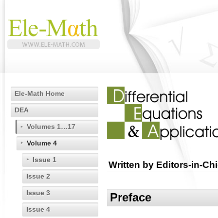
Ele-Math Home
DEA
Volumes 1…17
Volume 4
Issue 1
Written by Editors-in-Chi
Issue 2
Issue 3
Preface
Issue 4