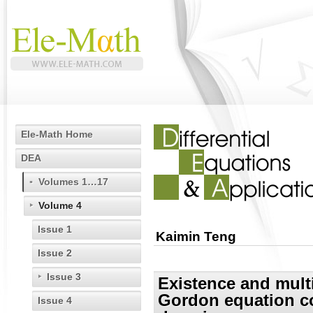
Ele-Math Home
DEA
Volumes 1…17
Volume 4
Issue 1
Kaimin Teng
Issue 2
Issue 3
Existence and multi
Gordon equation co
Issue 4