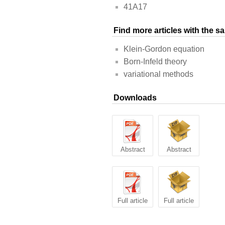
41A17
Find more articles with the 
Klein-Gordon equation
Born-Infeld theory
variational methods
Downloads
Abstract
Abstract
Full article
Full article