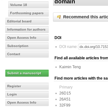
domain
Volume 18
Forthcoming papers
Recommend this artic
Editorial board
Information for authors
Open Access Info
DOI
Subscription
DOI name:
Contact
Find all available articles fr
Kaimin Teng
Submit a manuscript
Find more articles with the s
Register
Primary
26D15
Login
26A51
Open Access Info
32F99