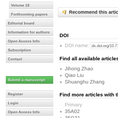
Volume 18
Recommend this artic
Forthcoming papers
Editorial board
Information for authors
DOI
Open Access Info
DOI name:
Subscription
Find all available articl
Contact
Jihong Zhao
Qiao Liu
Submit a manuscript
Shuanghu Zhang
Register
Find more articles with
Login
Primary
35A02
Open Access Info
35G31