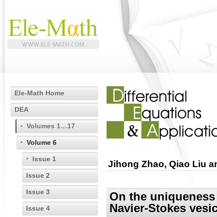
Ele-Math Home
DEA
Volumes 1…17
Volume 6
Issue 1
Jihong Zhao, Qiao Liu 
Issue 2
Issue 3
On the uniqueness 
Navier-Stokes vesic
Issue 4