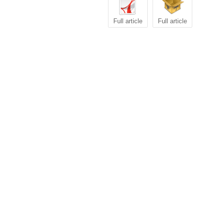
Full article
Full article