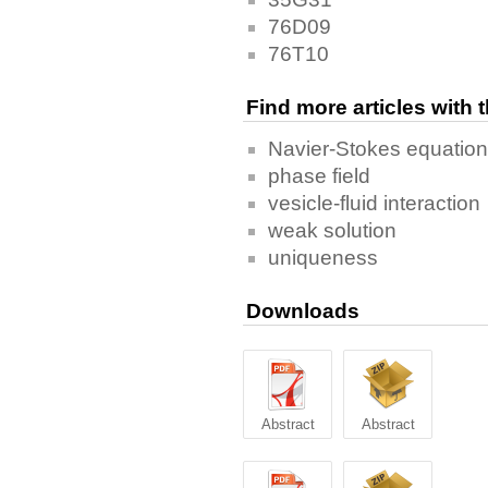
76D09
76T10
Find more articles with
Navier-Stokes equatio
phase field
vesicle-fluid interaction
weak solution
uniqueness
Downloads
Abstract
Abstract