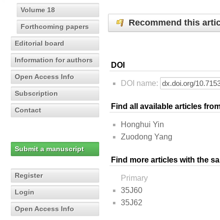
Volume 18
Recommend this artic
Forthcoming papers
Editorial board
Information for authors
DOI
Open Access Info
DOI name:
Subscription
Find all available articles fr
Contact
Honghui Yin
Zuodong Yang
Submit a manuscript
Find more articles with the s
Register
Primary
35J60
Login
35J62
Open Access Info