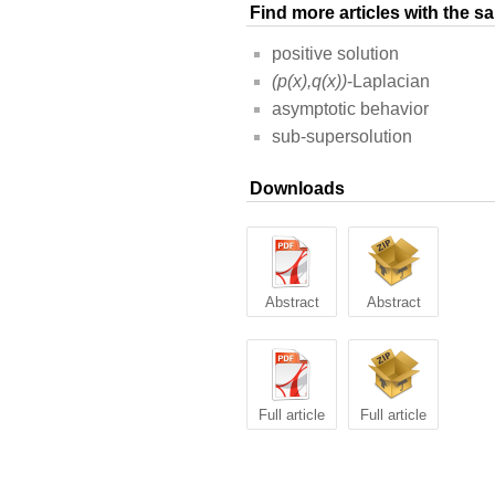
Find more articles with the 
positive solution
(p(x),q(x))
-Laplacian
asymptotic behavior
sub-supersolution
Downloads
Abstract
Abstract
Full article
Full article