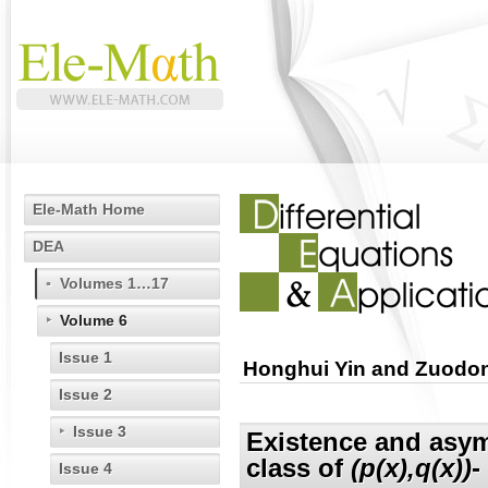
Ele-Math Home
DEA
Volumes 1…17
Volume 6
Issue 1
Honghui Yin and Zuodo
Issue 2
Issue 3
Existence and asymp
class of
(p(x),q(x))
-
Issue 4