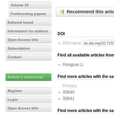
Volume 18
Recommend this artic
Forthcoming papers
Editorial board
Information for authors
DOI
Open Access Info
DOI name:
Subscription
Find all available articles fr
Contact
Hongyan Li
Find more articles with the s
Submit a manuscript
Primary
Register
35B40
35B41
Login
Open Access Info
Find more articles with the 