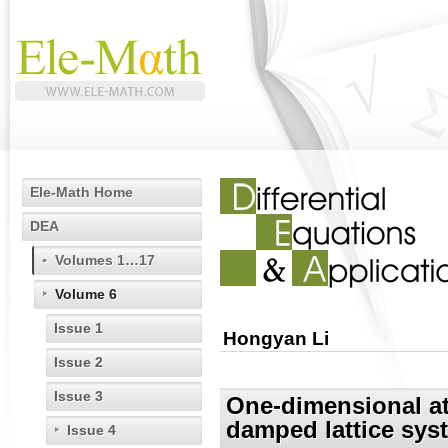
Ele-Math Home
DEA
Volumes 1…17
Volume 6
Issue 1
Hongyan Li
Issue 2
Issue 3
One-dimensional at
damped lattice syst
Issue 4