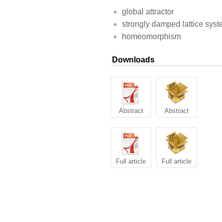
global attractor
strongly damped lattice sys
homeomorphism
Downloads
Abstract
Abstract
Full article
Full article