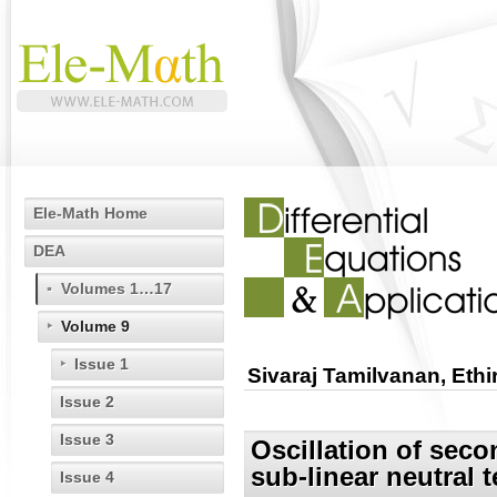
Ele-Math Home
DEA
Volumes 1…17
Volume 9
Issue 1
Sivaraj Tamilvanan, Eth
Issue 2
Issue 3
Oscillation of seco
sub-linear neutral 
Issue 4