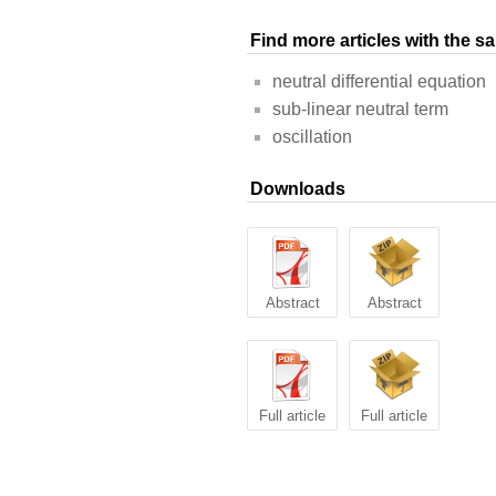
Find more articles with the 
neutral differential equation
sub-linear neutral term
oscillation
Downloads
Abstract
Abstract
Full article
Full article