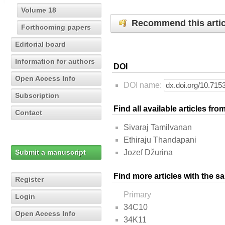
Volume 18
Recommend this artic
Forthcoming papers
Editorial board
Information for authors
DOI
Open Access Info
DOI name:
Subscription
Find all available articles fr
Contact
Sivaraj Tamilvanan
Ethiraju Thandapani
Submit a manuscript
Jozef Džurina
Find more articles with the s
Register
Primary
Login
34C10
Open Access Info
34K11