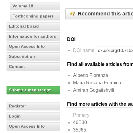
Volume 18
Recommend this artic
Forthcoming papers
Editorial board
Information for authors
DOI
Open Access Info
DOI name:
Subscription
Find all available articles fr
Contact
Alberto Fiorenza
Maria Rosaria Formica
Submit a manuscript
Amiran Gogatishvili
Find more articles with the s
Register
Primary
Login
46E30
Open Access Info
35J65