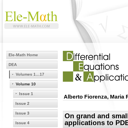
Ele-Math Home
DEA
Volumes 1…17
Volume 10
Issue 1
Alberto Fiorenza, Maria
Issue 2
Issue 3
On grand and smal
applications to PD
Issue 4