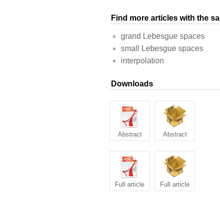
Find more articles with the 
grand Lebesgue spaces
small Lebesgue spaces
interpolation
Downloads
Abstract
Abstract
Full article
Full article