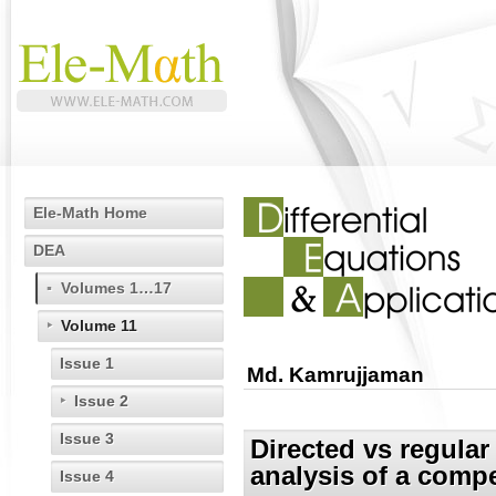
Ele-Math Home
DEA
Volumes 1…17
Volume 11
Issue 1
Md. Kamrujjaman
Issue 2
Issue 3
Directed vs regular 
analysis of a compe
Issue 4