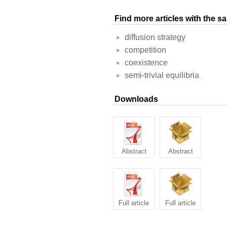
Find more articles with the 
diffusion strategy
competition
coexistence
semi-trivial equilibria
Downloads
Abstract
Abstract
Full article
Full article