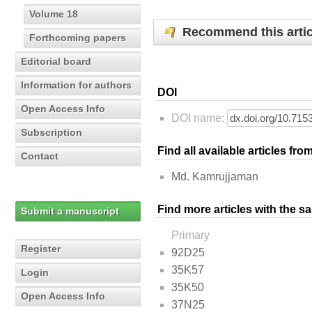
Volume 18
Recommend this artic
Forthcoming papers
Editorial board
Information for authors
DOI
Open Access Info
DOI name:
Subscription
Find all available articles fr
Contact
Md. Kamrujjaman
Find more articles with the s
Submit a manuscript
Primary
Register
92D25
35K57
Login
35K50
Open Access Info
37N25