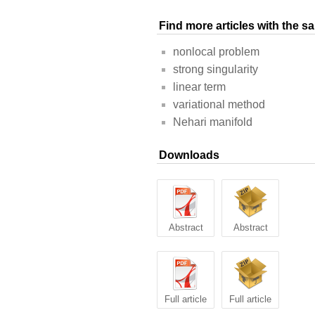
Find more articles with the 
nonlocal problem
strong singularity
linear term
variational method
Nehari manifold
Downloads
Abstract
Abstract
Full article
Full article