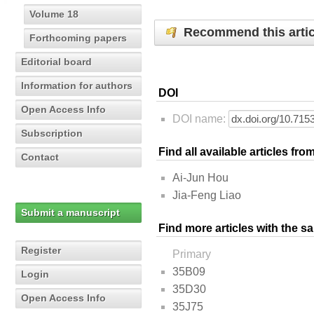
Volume 18
Recommend this artic
Forthcoming papers
Editorial board
Information for authors
DOI
Open Access Info
DOI name:
Subscription
Find all available articles fr
Contact
Ai-Jun Hou
Jia-Feng Liao
Submit a manuscript
Find more articles with the s
Register
Primary
35B09
Login
35D30
Open Access Info
35J75