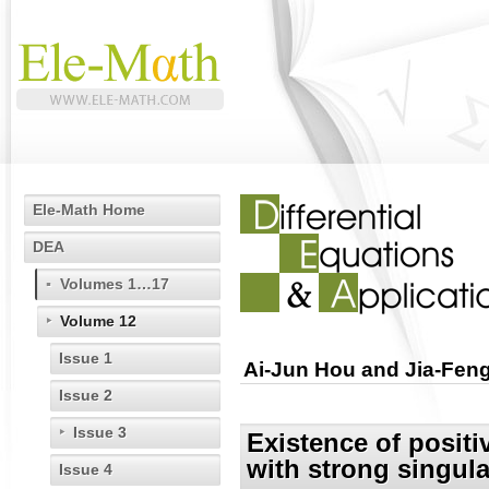
Ele-Math Home
DEA
Volumes 1…17
Volume 12
Issue 1
Ai-Jun Hou and Jia-Feng
Issue 2
Issue 3
Existence of positi
with strong singula
Issue 4