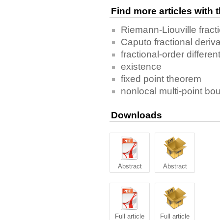
Find more articles with
Riemann-Liouville fracti
Caputo fractional deriva
fractional-order differen
existence
fixed point theorem
nonlocal multi-point bo
Downloads
Abstract
Abstract
Full article
Full article