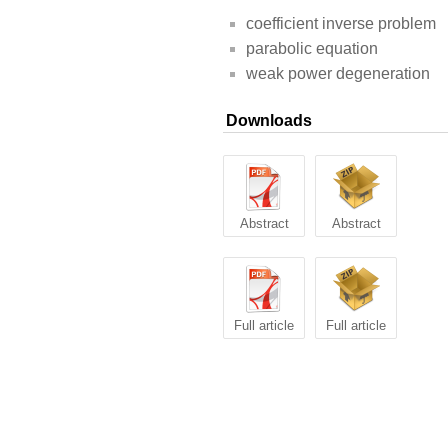
coefficient inverse problem
parabolic equation
weak power degeneration
Downloads
Abstract
Abstract
Full article
Full article