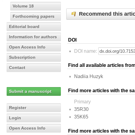
Volume 18
Recommend this artic
Forthcoming papers
Editorial board
Information for authors
DOI
Open Access Info
DOI name:
Subscription
Find all available articles fr
Contact
Nadiia Huzyk
Find more articles with the s
Submit a manuscript
Primary
Register
35R30
35K65
Login
Open Access Info
Find more articles with the 