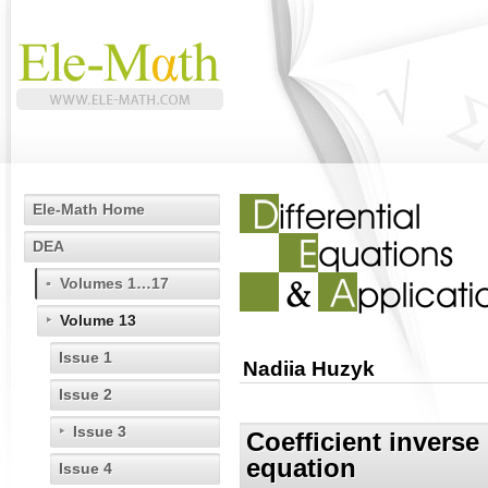
Ele-Math Home
DEA
Volumes 1…17
Volume 13
Issue 1
Nadiia Huzyk
Issue 2
Issue 3
Coefficient inverse
equation
Issue 4