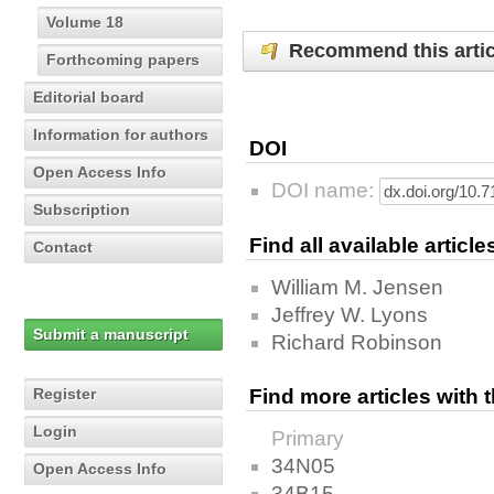
Volume 18
Recommend this artic
Forthcoming papers
Editorial board
Information for authors
DOI
Open Access Info
DOI name:
Subscription
Find all available articl
Contact
William M. Jensen
Jeffrey W. Lyons
Submit a manuscript
Richard Robinson
Register
Find more articles with
Login
Primary
34N05
Open Access Info
34B15