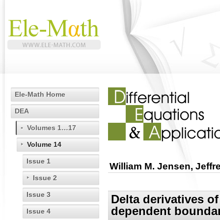
Ele-Math Home
DEA
Volumes 1…17
Volume 14
Issue 1
William M. Jensen, Jeff
Issue 2
Issue 3
Delta derivatives of
dependent boundary
Issue 4