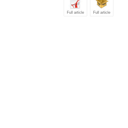
Full article
Full article