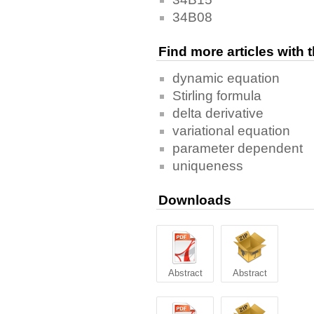
34B08
Find more articles with
dynamic equation
Stirling formula
delta derivative
variational equation
parameter dependent
uniqueness
Downloads
Abstract
Abstract