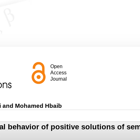
Open
Access
Journal
mi and Mohamed Hbaib
l behavior of positive solutions of semi