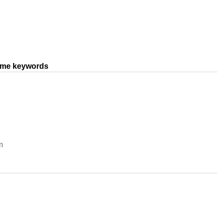
same keywords
m