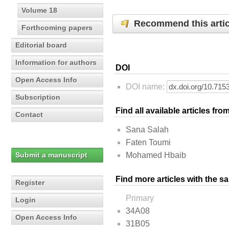
Volume 18
Recommend this artic
Forthcoming papers
Editorial board
Information for authors
DOI
Open Access Info
DOI name:
Subscription
Find all available articles fr
Contact
Sana Salah
Faten Toumi
Submit a manuscript
Mohamed Hbaib
Find more articles with the s
Register
Primary
Login
34A08
Open Access Info
31B05