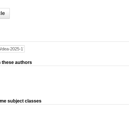
le
om these authors
ame subject classes