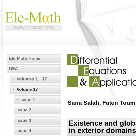
Ele-Math Home
DEA
Volumes 1…17
Volume 17
Issue 1
Sana Salah, Faten Tou
Issue 2
Issue 3
Existence and globa
in exterior domains
Issue 4