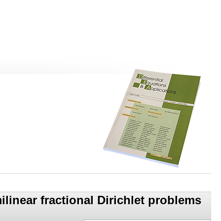
linear fractional Dirichlet problems