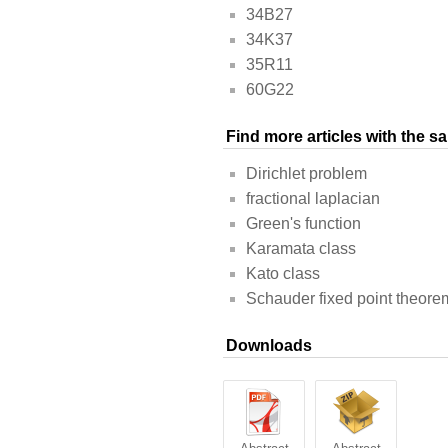
34B27
34K37
35R11
60G22
Find more articles with the 
Dirichlet problem
fractional laplacian
Green's function
Karamata class
Kato class
Schauder fixed point theore
Downloads