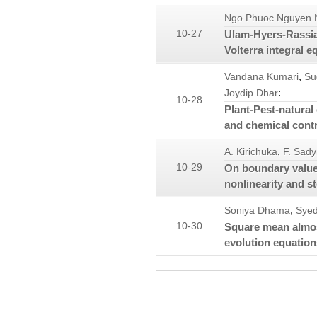
Ngo Phuoc Nguyen 
10-27
Ulam-Hyers-Rassias 
Volterra integral e
,
Vandana Kumari
Su
:
Joydip Dhar
10-28
Plant-Pest-natural
and chemical cont
,
A. Kirichuka
F. Sad
10-29
On boundary value
nonlinearity and st
,
Soniya Dhama
Syed
10-30
Square mean almos
evolution equation