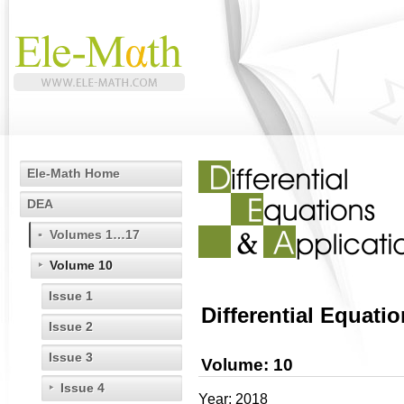
Ele-Math Home
DEA
Volumes 1…17
Volume 10
Issue 1
Differential Equati
Issue 2
Issue 3
Volume: 10
Issue 4
Year: 2018