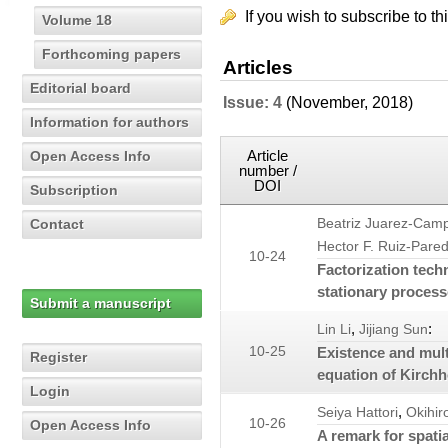
If you wish to subscribe to th
Volume 18
Forthcoming papers
Articles
Editorial board
Issue: 4
(November, 2018)
Information for authors
Article
Open Access Info
number /
DOI
Subscription
Contact
Beatriz Juarez-Cam
Hector F. Ruiz-Pare
10-24
Factorization tech
stationary process
Submit a manuscript
,
:
Lin Li
Jijiang Sun
10-25
Existence and multi
Register
equation of Kirchh
Login
,
Seiya Hattori
Okihi
10-26
Open Access Info
A remark for spatia