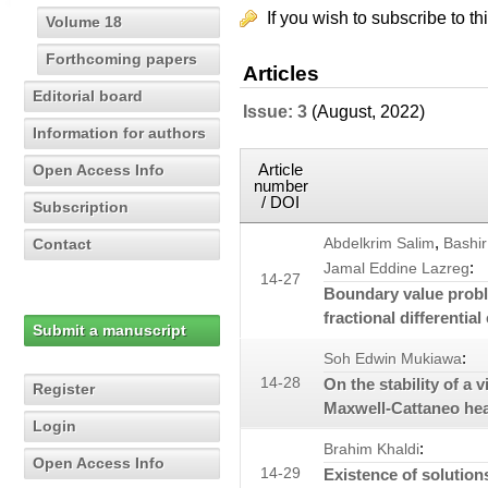
If you wish to subscribe to th
Volume 18
Forthcoming papers
Articles
Editorial board
Issue: 3
(August, 2022)
Information for authors
Article
Open Access Info
number
/ DOI
Subscription
,
Contact
Abdelkrim Salim
Bashi
:
Jamal Eddine Lazreg
14-27
Boundary value proble
fractional differentia
Submit a manuscript
:
Soh Edwin Mukiawa
14-28
On the stability of a
Register
Maxwell-Cattaneo he
Login
:
Brahim Khaldi
Open Access Info
14-29
Existence of solutions