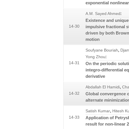
exponential nonlinear
:
A.M. Sayed Ahmed
Existence and uniquen
14-30
impulsive fractional s
driven by both Brown
motion
,
Soufyane Bouriah
Djam
:
Yong Zhou
14-31
On the periodic solut
integro-differential e
derivative
,
Abdallah El Hamidi
Cha
14-32
Global convergence 
alternate minimizatio
,
Satish Kumar
Hitesh K
14-33
Application of Petrys
result for non-linear 