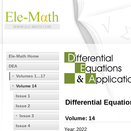
Ele-Math Home
DEA
Volumes 1…17
Volume 14
Issue 1
Differential Equati
Issue 2
Issue 3
Volume: 14
Issue 4
Year: 2022